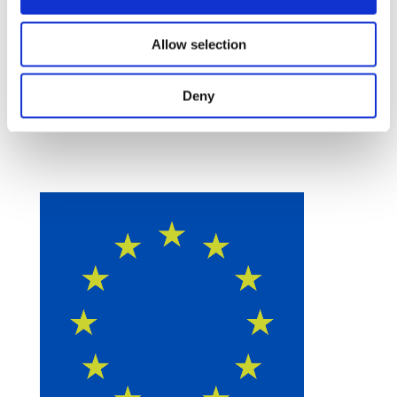
Allow selection
Deny