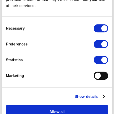
c/o KU Leuven
of their services.
Krakenstraat 3
3000 Leuven

Send Message
Consent
emci@kuleuven.be
Necessary
Selection
Preferences
Statistics
Subscribe for exclusive insights and
Marketing
updates
Show details
Subscribe
Allow all