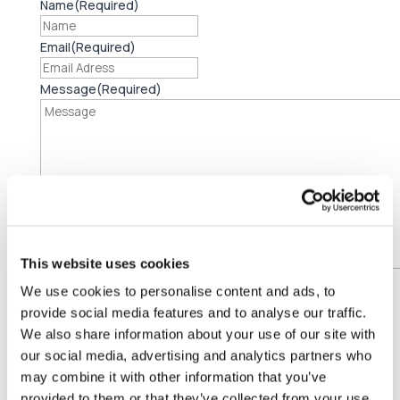
Name
(Required)
Email
(Required)
Message
(Required)
This website uses cookies
Consent
We use cookies to personalise content and ads, to
I agree to the
privacy policy.
provide social media features and to analyse our traffic.
CAPTCHA
We also share information about your use of our site with
our social media, advertising and analytics partners who

Address
may combine it with other information that you’ve
EMCI
provided to them or that they’ve collected from your use