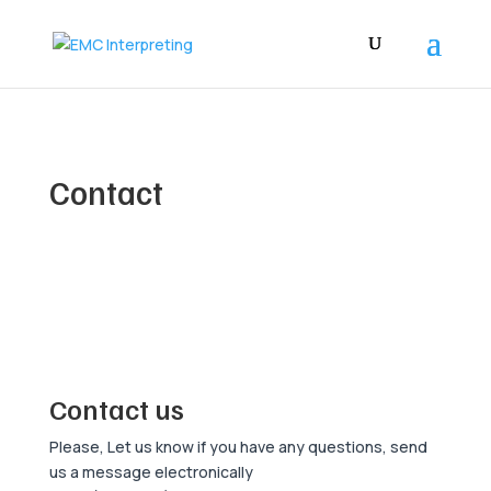
Contact
Contact us
Please, Let us know if you have any questions, send
us a message electronically