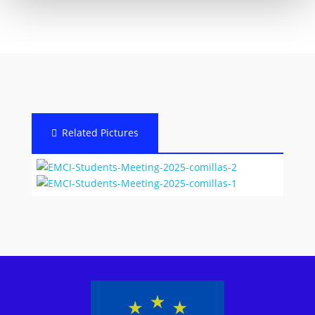
Related Pictures