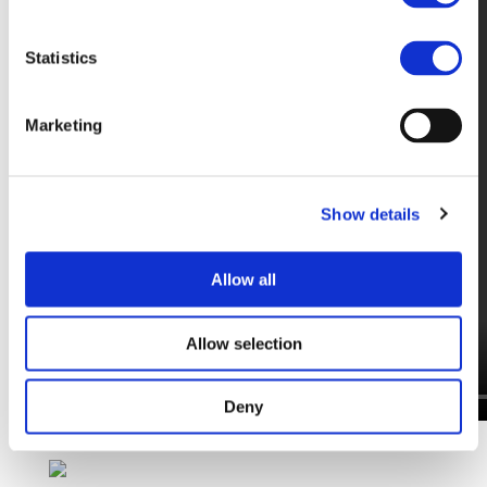
Statistics
Marketing
Show details
Allow all
Allow selection
Deny