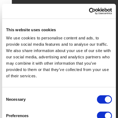
This website uses cookies
We use cookies to personalise content and ads, to
provide social media features and to analyse our traffic.
We also share information about your use of our site with
our social media, advertising and analytics partners who
may combine it with other information that you’ve
provided to them or that they’ve collected from your use
of their services.
Consent
Necessary
Selection
Preferences