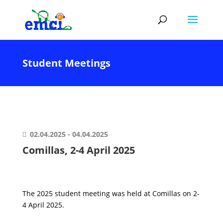
Student Meetings
02.04.2025 - 04.04.2025
Comillas, 2-4 April 2025
The 2025 student meeting was held at Comillas on 2-
4 April 2025.