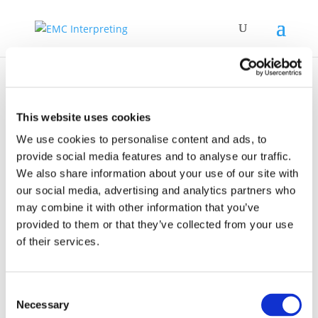
This website uses cookies
We use cookies to personalise content and ads, to
provide social media features and to analyse our traffic.
Institute for
We also share information about your use of our site with
Interpreting and
our social media, advertising and analytics partners who
Translation Studies
may combine it with other information that you’ve
provided to them or that they’ve collected from your use
of their services.
Consent
Necessary
Selection