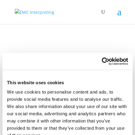
Presentation to
EMCI partners
This website uses cookies
We use cookies to personalise content and ads, to
provide social media features and to analyse our traffic.
We also share information about your use of our site with
our social media, advertising and analytics partners who
may combine it with other information that you’ve
provided to them or that they’ve collected from your use