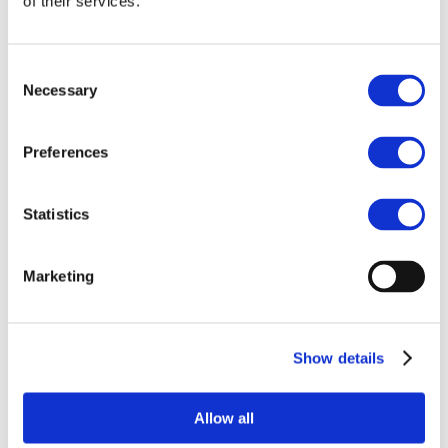
of their services.
10 Sep 2025
Presentation to
EMCI partners
Consent
Necessary
Selection
Preferences
Statistics
Marketing
Related Documents
Show details
Presentation to EMCI Partners
Jayes
Download
Allow all