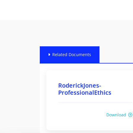
Related Documents
RoderickJones-
ProfessionalEthics
Download