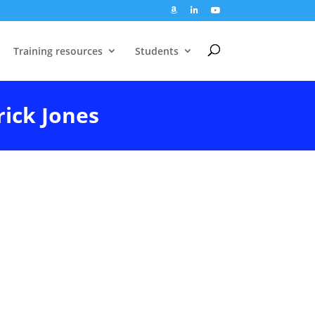
Training resources
Students
rick Jones