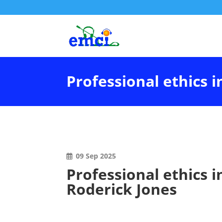
Professional ethics i
09 Sep 2025
Professional ethics i
Roderick Jones