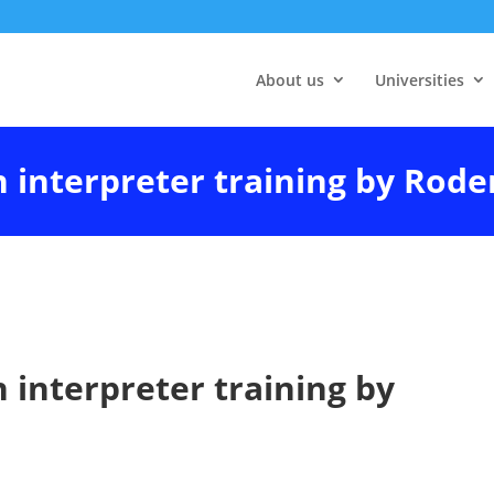
About us
Universities
n interpreter training by Rode
n interpreter training by