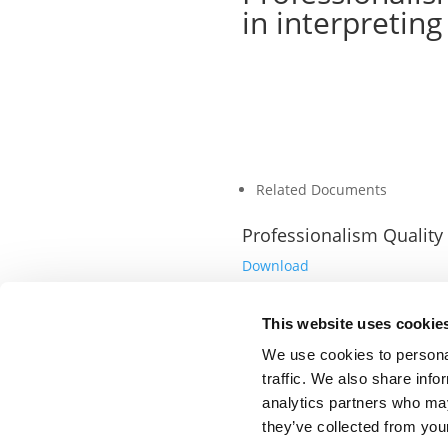
in interpreting
Related Documents
Professionalism Quality
Download
This website uses cookie
We use cookies to personal
traffic. We also share info
analytics partners who may
they’ve collected from your