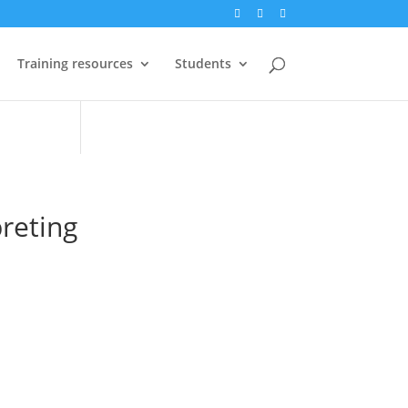
Training resources
Students
preting