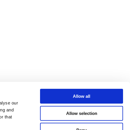
Allow all
alyse our
ing and
Allow selection
r that