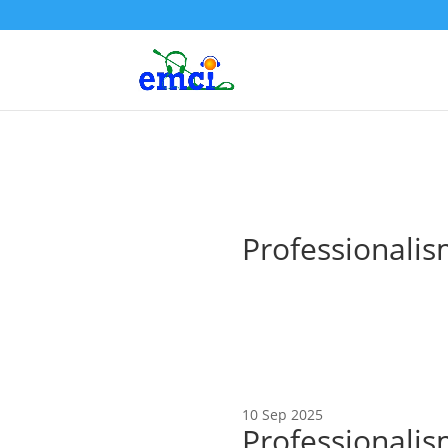
Professionalism
10 Sep 2025
Professionalis