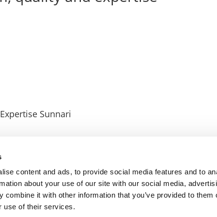
 Expertise Sunnari
s
ise content and ads, to provide social media features and to an
rmation about your use of our site with our social media, advertis
 combine it with other information that you’ve provided to them o
 use of their services.
© EMCI 2026
–
Privacy Policy
Cookies Policy
Contact us