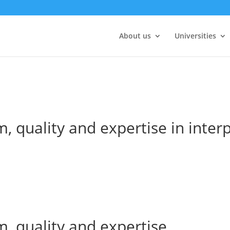
About us
Universities
, quality and expertise in inter
m, quality and expertise