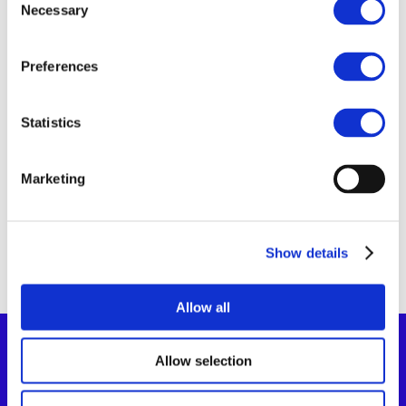
Necessary
Selection
11 Sep 2025
Preferences
Governo Italiano –
Presidenza del
Statistics
Consiglio dei
ministri
Marketing
Show details
Allow all
Allow selection
Co-Funded By The European Union