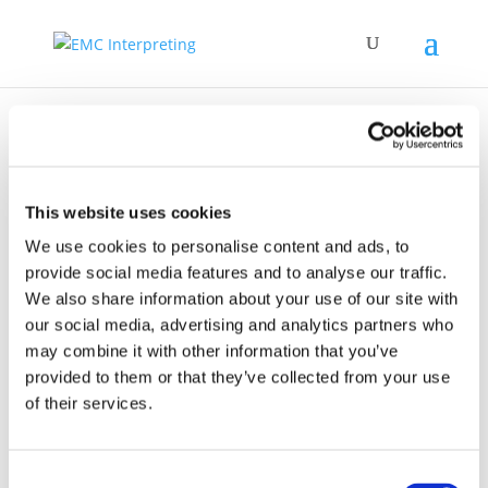
This website uses cookies
Governo Italiano –
We use cookies to personalise content and ads, to
provide social media features and to analyse our traffic.
Presidenza del
We also share information about your use of our site with
Consiglio dei
our social media, advertising and analytics partners who
ministri
may combine it with other information that you’ve
provided to them or that they’ve collected from your use
of their services.
Consent