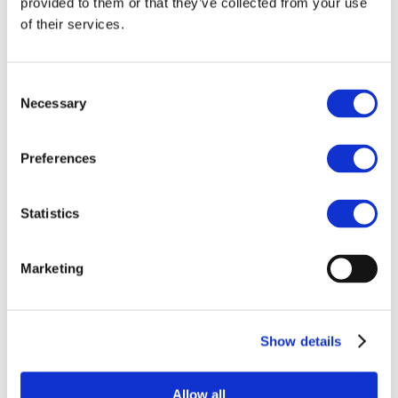
provided to them or that they’ve collected from your use
Anniversary –
of their services.
Madrid, Universidad
Pontificia Comillas
Consent
Necessary
Selection
Preferences
Statistics
Marketing
Show details
Allow all