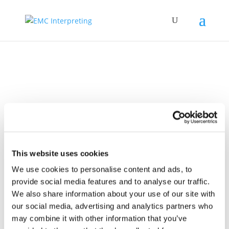
Video
This website uses cookies
We use cookies to personalise content and ads, to
provide social media features and to analyse our traffic.
We also share information about your use of our site with
our social media, advertising and analytics partners who
16 Sep 2025
EMCI 20th
may combine it with other information that you’ve