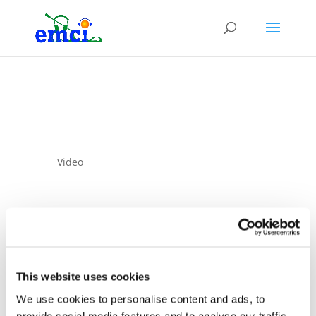
Video
This website uses cookies
10 Sep 2025
We use cookies to personalise content and ads, to
Strategies and their
provide social media features and to analyse our traffic.