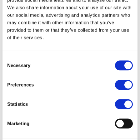
acquisition in
We also share information about your use of our site with
simultaneous
our social media, advertising and analytics partners who
interpreting
may combine it with other information that you’ve
provided to them or that they’ve collected from your use
of their services.
Consent
Necessary
Selection
Preferences
Statistics
Marketing