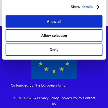
Show details
Allow all
Allow selection
Deny
Co-Funded By The European Union
© EMCI 2026
–
Privacy Policy
Cookies Policy
Contact
us